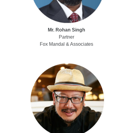
Mr. Rohan Singh
Partner
Fox Mandal & Associates