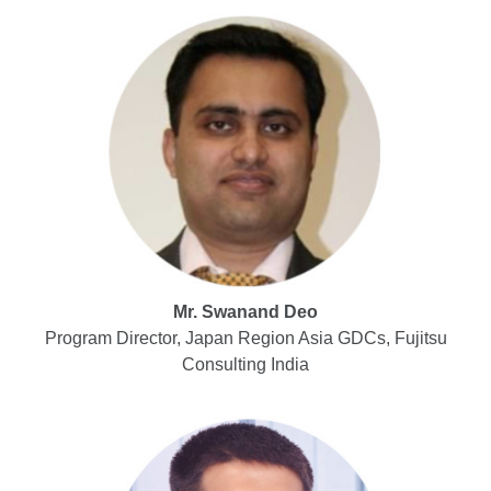
Mr. Swanand Deo
Program Director, Japan Region Asia GDCs, Fujitsu
Consulting India