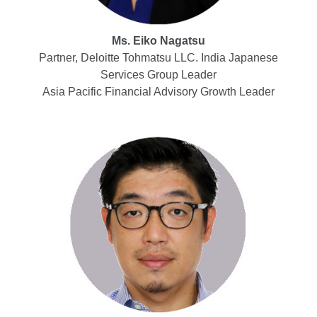
Ms. Eiko Nagatsu
Partner, Deloitte Tohmatsu LLC. India Japanese
Services Group Leader
Asia Pacific Financial Advisory Growth Leader