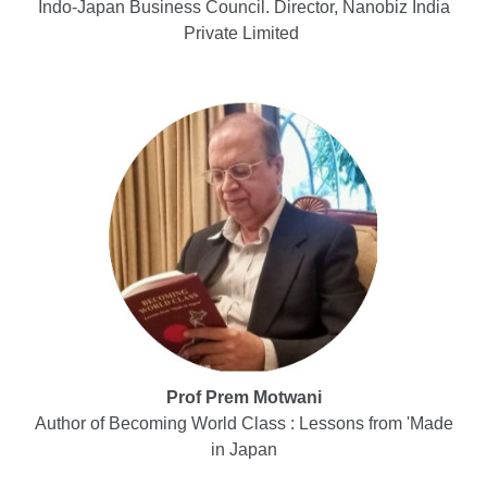
Indo-Japan Business Council. Director, Nanobiz India
Private Limited
Prof Prem Motwani
Author of Becoming World Class : Lessons from 'Made
in Japan