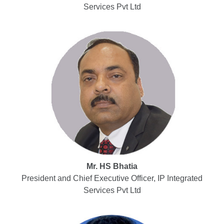
Services Pvt Ltd
Mr. HS Bhatia
President and Chief Executive Officer, IP Integrated
Services Pvt Ltd