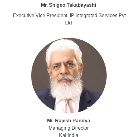
Mr. Shigeo Takabayashi
Executive Vice President, IP Integrated Services Pvt
Ltd
Mr. Rajesh Pandya
Managing Director
Kai India