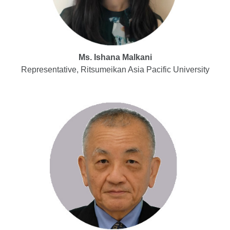
Ms. Ishana Malkani
Representative, Ritsumeikan Asia Pacific University