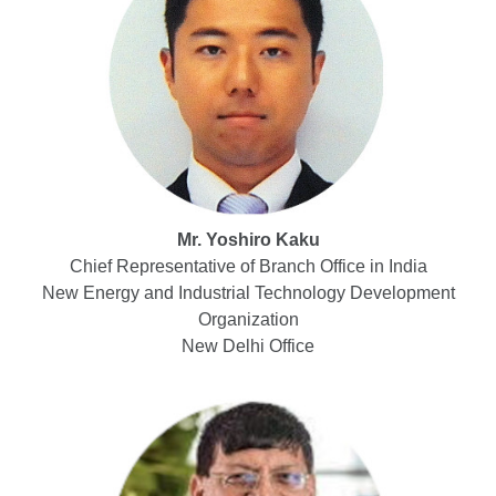
Mr. Yoshiro Kaku
Chief Representative of Branch Office in India
New Energy and Industrial Technology Development
Organization
New Delhi Office