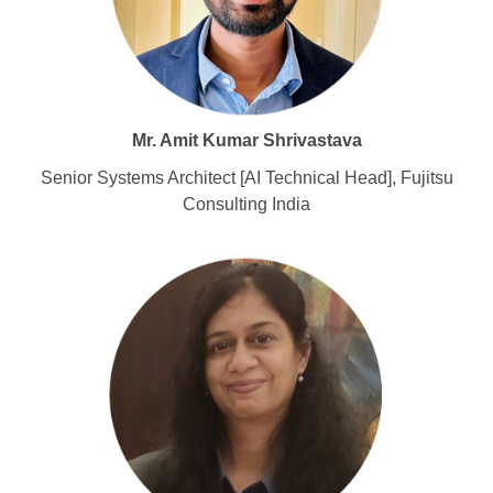
Mr. Amit Kumar Shrivastava
Senior Systems Architect [AI Technical Head], Fujitsu
Consulting India