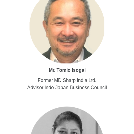
Mr. Tomio Isogai
Former MD Sharp India Ltd.
Advisor Indo-Japan Business Council