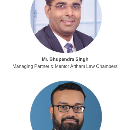
Mr. Bhupendra Singh
Managing Partner & Mentor Artham Law Chambers