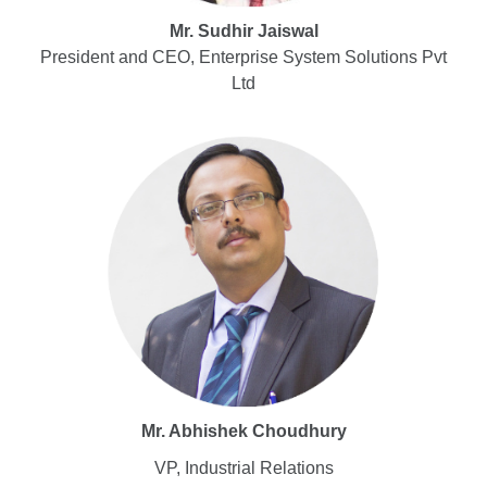
Mr. Sudhir Jaiswal
President and CEO, Enterprise System Solutions Pvt
Ltd
Mr. Abhishek Choudhury
VP, Industrial Relations