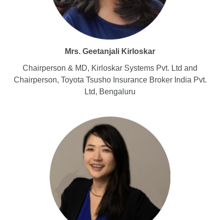
Mrs. Geetanjali Kirloskar
Chairperson & MD, Kirloskar Systems Pvt. Ltd and
Chairperson, Toyota Tsusho Insurance Broker India Pvt.
Ltd, Bengaluru