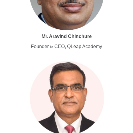
Mr. Aravind Chinchure
Founder & CEO, QLeap Academy