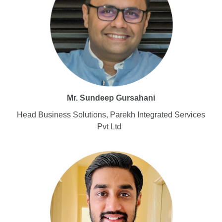
Mr. Sundeep Gursahani
Head Business Solutions, Parekh Integrated Services
Pvt Ltd