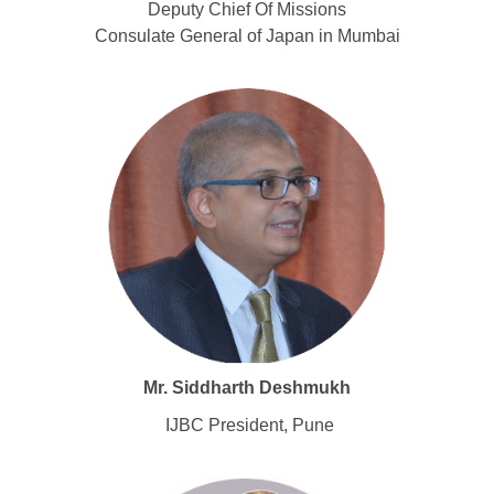
Deputy Chief Of Missions
Consulate General of Japan in Mumbai
Mr. Siddharth Deshmukh
IJBC President, Pune