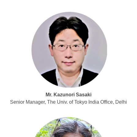
Mr. Kazunori Sasaki
Senior Manager, The Univ. of Tokyo India Office, Delhi