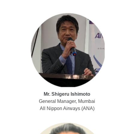
Mr. Shigeru Ishimoto
General Manager, Mumbai
All Nippon Airways (ANA)