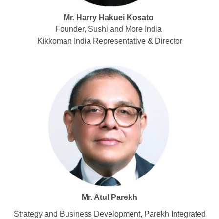
Mr. Harry Hakuei Kosato
Founder, Sushi and More India
Kikkoman India Representative & Director
Mr. Atul Parekh
Strategy and Business Development, Parekh Integrated