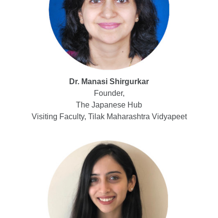
Dr. Manasi Shirgurkar
Founder,
The Japanese Hub
Visiting Faculty, Tilak Maharashtra Vidyapeet