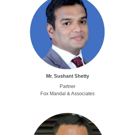
Mr. Sushant Shetty
Partner
Fox Mandal & Associates