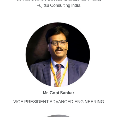
Fujitsu Consulting India
Mr. Gopi Sankar
VICE PRESIDENT ADVANCED ENGINEERING