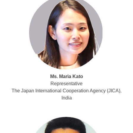
Ms. Maria Kato
Representative
The Japan International Cooperation Agency (JICA),
India