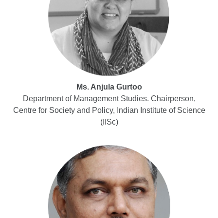
Ms. Anjula Gurtoo
Department of Management Studies. Chairperson,
Centre for Society and Policy, Indian Institute of Science
(IISc)