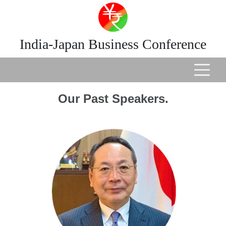
India-Japan Business Conference
Our Past Speakers.