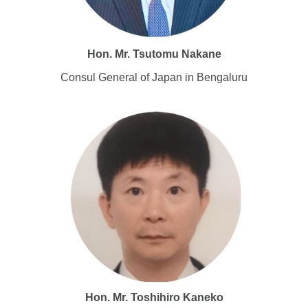
Hon. Mr.
Tsutomu Nakane
Consul General of Japan in Bengaluru
Hon. Mr. Toshihiro Kaneko