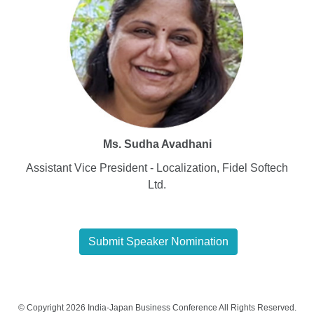
Ms. Sudha Avadhani
Assistant Vice President - Localization, Fidel Softech
Ltd.
Submit Speaker Nomination
© Copyright 2026 India-Japan Business Conference All Rights Reserved.