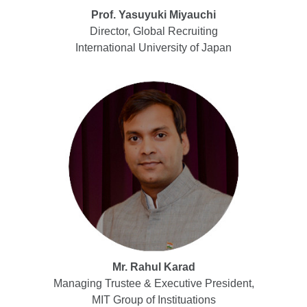
Prof. Yasuyuki Miyauchi
Director, Global Recruiting
International University of Japan
Mr. Rahul Karad
Managing Trustee & Executive President,
MIT Group of Instituations