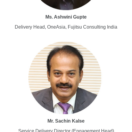
Ms. Ashwini Gupte
Delivery Head, OneAsia, Fujitsu Consulting India
Mr. Sachin Kalse
Service Delivery Director (Engagement Head)