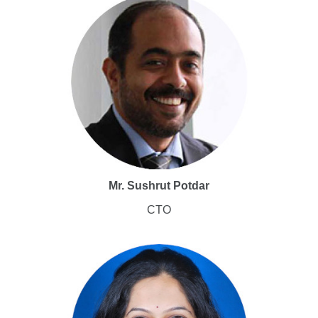
Mr. Sushrut Potdar
CTO