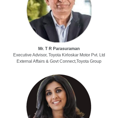
Mr. T R Parasuraman
Executive Advisor, Toyota Kirloskar Motor Pvt. Ltd
External Affairs & Govt Connect,Toyota Group