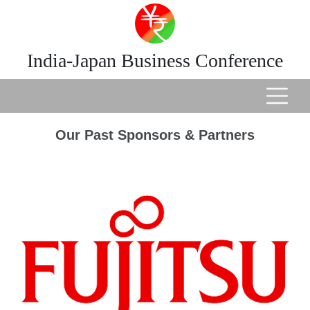
India-Japan Business Conference
Our Past Sponsors & Partners