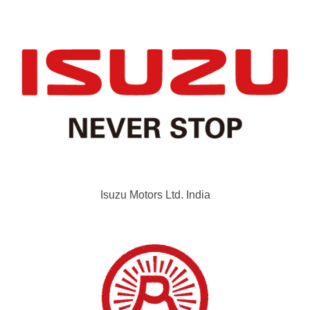
Isuzu Motors Ltd. India