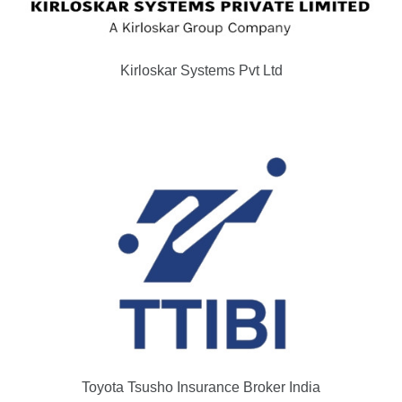
Kirloskar Systems Pvt Ltd
Toyota Tsusho Insurance Broker India