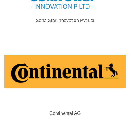
Sona Star Innovation Pvt Ltd
Continental AG