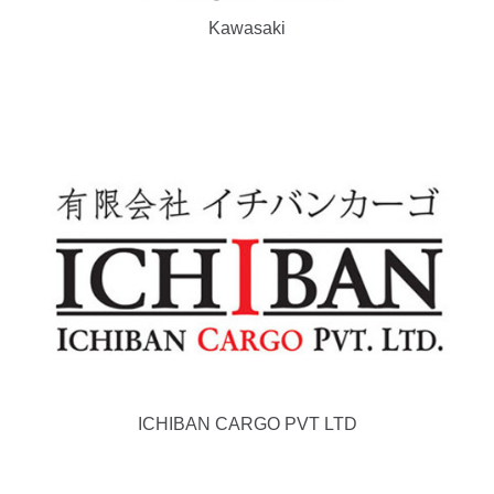
Kawasaki
ICHIBAN CARGO PVT LTD