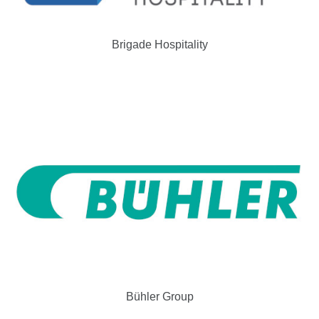
Brigade Hospitality
Bühler Group