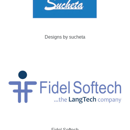
Designs by sucheta
Fidel Softech