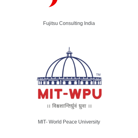
Fujitsu Consulting India
MIT- World Peace University