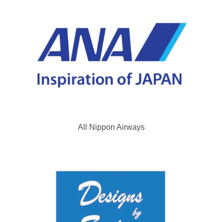
All Nippon Airways