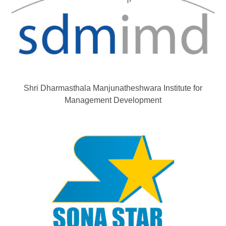
Shri Dharmasthala Manjunatheshwara Institute for
Management Development