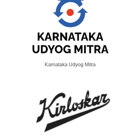
Karnataka Udyog Mitra