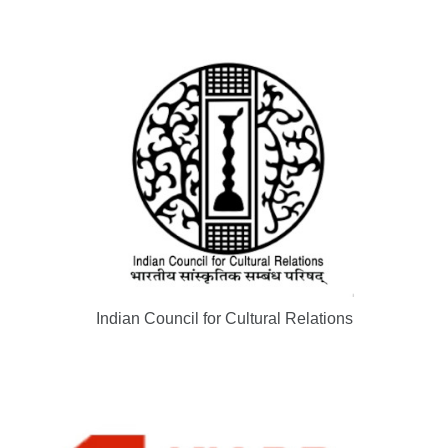
Indian Council for Cultural Relations