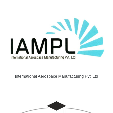
International Aerospace Manufacturing Pvt. Ltd