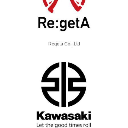
Regeta Co., Ltd