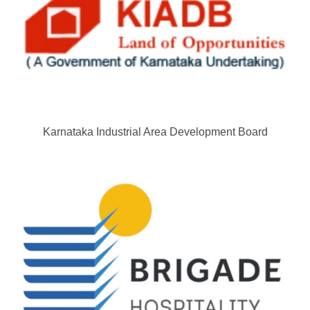
Karnataka Industrial Area Development Board