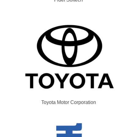
Toyota Motor Corporation